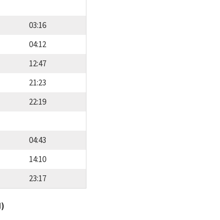
03:16
04:12
12:47
21:23
22:19
04:43
14:10
23:17
d)