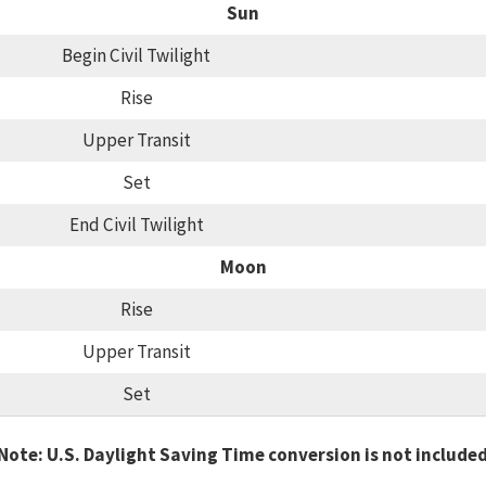
Sun
Begin Civil Twilight
Rise
Upper Transit
Set
End Civil Twilight
Moon
Rise
Upper Transit
Set
Note: U.S. Daylight Saving Time conversion is not include