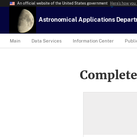
An official website of the United States government
Here’s how you
Astronomical Applications Depar
Main
Data Services
Information Center
Publi
Complete