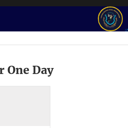
r One Day