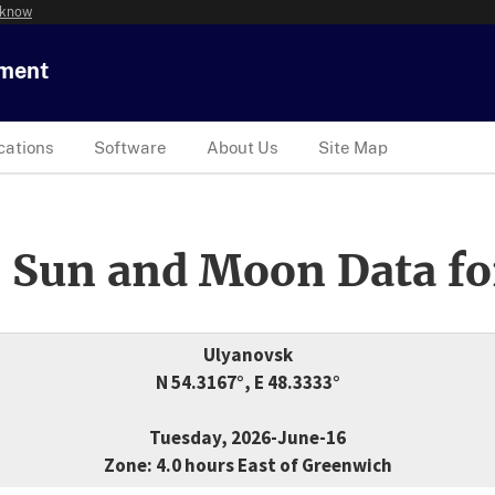
 know
tment
cations
Software
About Us
Site Map
 Sun and Moon Data fo
Ulyanovsk
N 54.3167°, E 48.3333°
Tuesday, 2026-June-16
Zone: 4.0 hours East of Greenwich