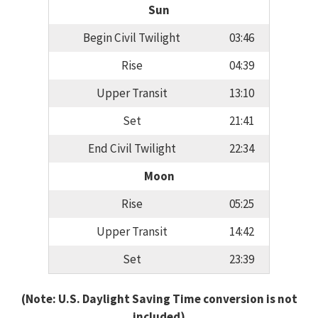
Sun
Begin Civil Twilight
03:46
Rise
04:39
Upper Transit
13:10
Set
21:41
End Civil Twilight
22:34
Moon
Rise
05:25
Upper Transit
14:42
Set
23:39
(Note: U.S. Daylight Saving Time conversion is not
included)