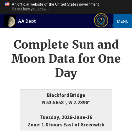
An official website of the United States government
Here’s how you know
AA Dept
MENU
Complete Sun and
Moon Data for One
Day
Blackford Bridge
N 53.5658°, W 2.2896°
Tuesday, 2026-June-16
Zone: 1.0 hours East of Greenwich