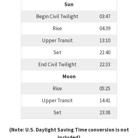
Sun
Begin Civil Twilight
03:47
Rise
04:39
Upper Transit
13:10
Set
21:40
End Civil Twilight
22:33
Moon
Rise
05:25
Upper Transit
14:41
Set
23:38
(Note: U.S. Daylight Saving Time conversion is not
included)