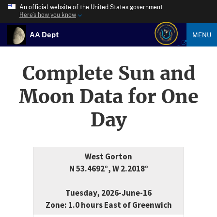
An official website of the United States government
Here’s how you know
AA Dept
MENU
Complete Sun and
Moon Data for One
Day
West Gorton
N 53.4692°, W 2.2018°
Tuesday, 2026-June-16
Zone: 1.0 hours East of Greenwich