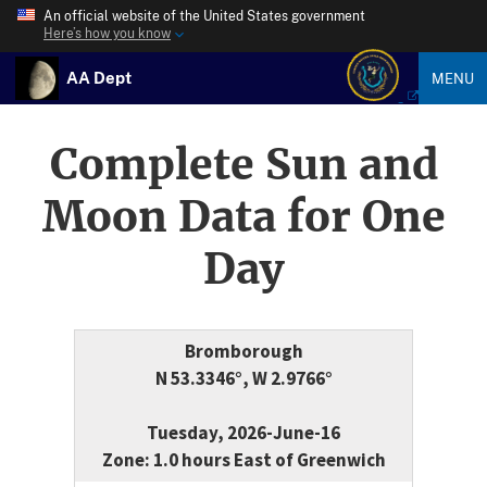
An official website of the United States government
Here’s how you know
AA Dept
MENU
Complete Sun and
Moon Data for One
Day
Bromborough
N 53.3346°, W 2.9766°
Tuesday, 2026-June-16
Zone: 1.0 hours East of Greenwich