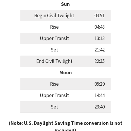
Sun
Begin Civil Twilight
03:51
Rise
04:43
Upper Transit
13:13
Set
21:42
End Civil Twilight
22:35
Moon
Rise
05:29
Upper Transit
14:44
Set
23:40
(Note: U.S. Daylight Saving Time conversion is not
included)