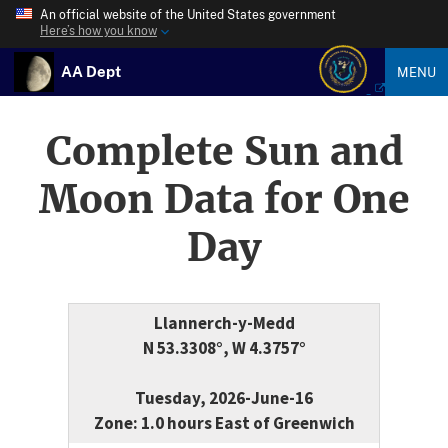
An official website of the United States government
Here’s how you know
AA Dept
MENU
Complete Sun and
Moon Data for One
Day
Llannerch-y-Medd
N 53.3308°, W 4.3757°
Tuesday, 2026-June-16
Zone: 1.0 hours East of Greenwich