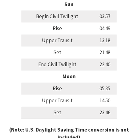
Sun
Begin Civil Twilight
03:57
Rise
04:49
Upper Transit
13:18
Set
21:48
End Civil Twilight
22:40
Moon
Rise
05:35
Upper Transit
14:50
Set
23:46
(Note: U.S. Daylight Saving Time conversion is not
included)