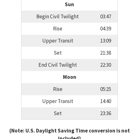
Sun
Begin Civil Twilight
03:47
Rise
04:39
Upper Transit
13:09
Set
21:38
End Civil Twilight
22:30
Moon
Rise
05:25
Upper Transit
14:40
Set
23:36
(Note: U.S. Daylight Saving Time conversion is not
included)