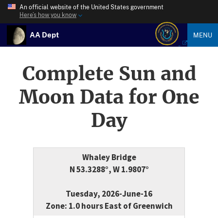
An official website of the United States government
Here’s how you know
AA Dept
MENU
Complete Sun and
Moon Data for One
Day
Whaley Bridge
N 53.3288°, W 1.9807°
Tuesday, 2026-June-16
Zone: 1.0 hours East of Greenwich