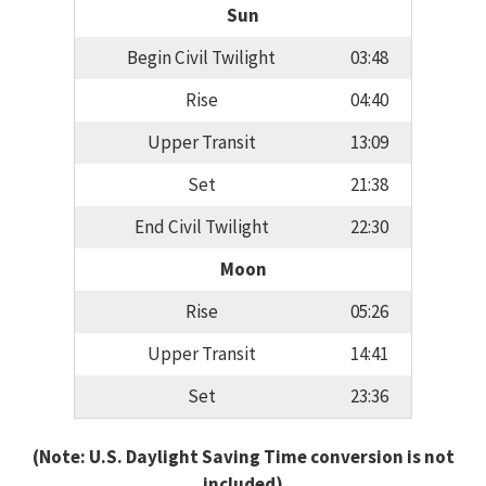
Sun
Begin Civil Twilight
03:48
Rise
04:40
Upper Transit
13:09
Set
21:38
End Civil Twilight
22:30
Moon
Rise
05:26
Upper Transit
14:41
Set
23:36
(Note: U.S. Daylight Saving Time conversion is not
included)