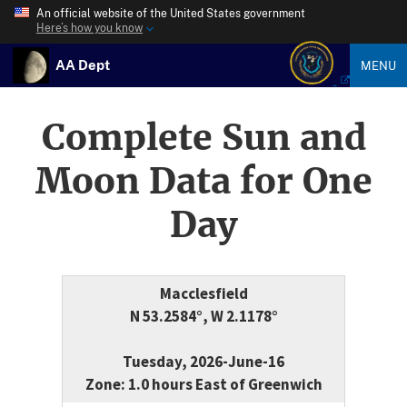
An official website of the United States government
Here’s how you know
AA Dept
MENU
Complete Sun and
Moon Data for One
Day
Macclesfield
N 53.2584°, W 2.1178°
Tuesday, 2026-June-16
Zone: 1.0 hours East of Greenwich