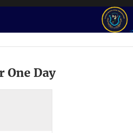
r One Day