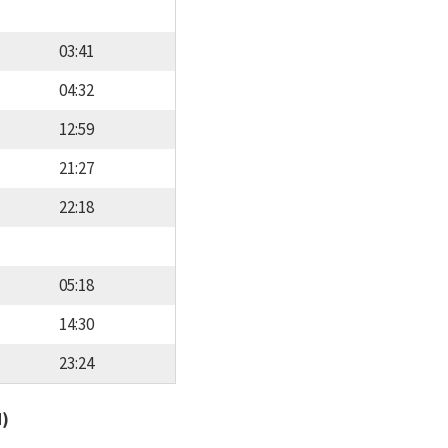
03:41
04:32
12:59
21:27
22:18
05:18
14:30
23:24
d)