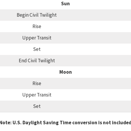
Sun
Begin Civil Twilight
Rise
Upper Transit
Set
End Civil Twilight
Moon
Rise
Upper Transit
Set
Note: U.S. Daylight Saving Time conversion is not include