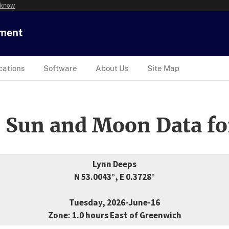
 know
tment
cations
Software
About Us
Site Map
 Sun and Moon Data fo
Lynn Deeps
N 53.0043°, E 0.3728°
Tuesday, 2026-June-16
Zone: 1.0 hours East of Greenwich