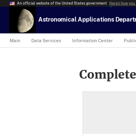
An official website of the United States government
Here’s how you
Astronomical Applications Depar
Main
Data Services
Information Center
Publi
Complete