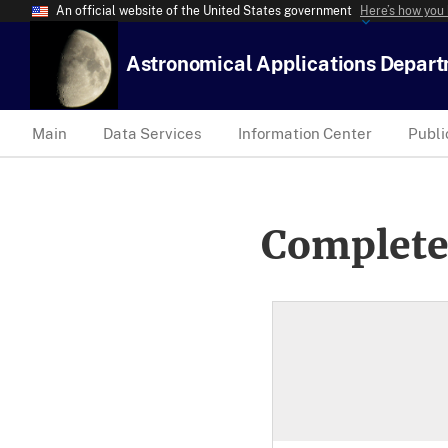
An official website of the United States government
Here’s how you
Astronomical Applications Depar
Main
Data Services
Information Center
Publi
Complete