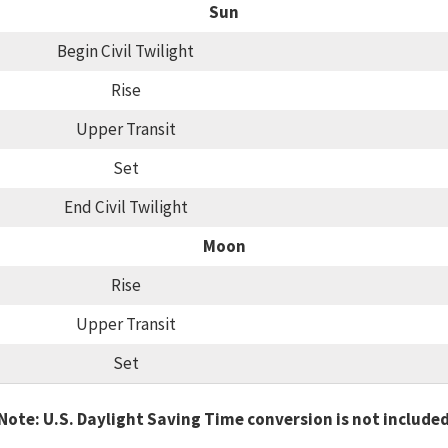
Sun
Begin Civil Twilight
Rise
Upper Transit
Set
End Civil Twilight
Moon
Rise
Upper Transit
Set
Note: U.S. Daylight Saving Time conversion is not include