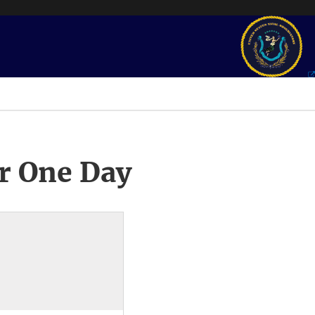
r One Day