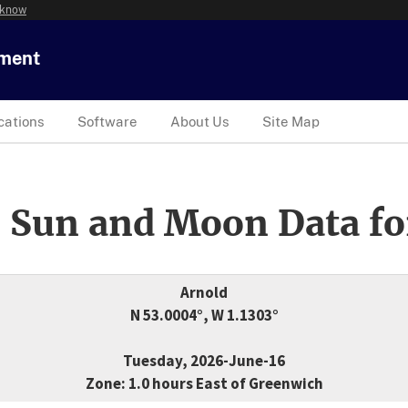
 know
tment
cations
Software
About Us
Site Map
 Sun and Moon Data fo
Arnold
N 53.0004°, W 1.1303°
Tuesday, 2026-June-16
Zone: 1.0 hours East of Greenwich