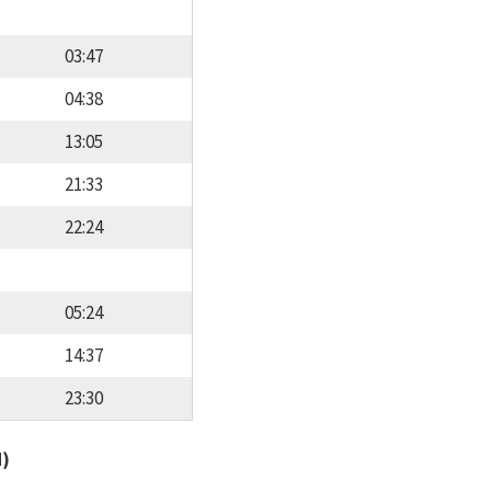
03:47
04:38
13:05
21:33
22:24
05:24
14:37
23:30
d)