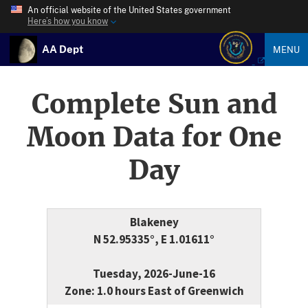
An official website of the United States government
Here’s how you know
AA Dept
MENU
Complete Sun and
Moon Data for One
Day
Blakeney
N 52.95335°, E 1.01611°
Tuesday, 2026-June-16
Zone: 1.0 hours East of Greenwich