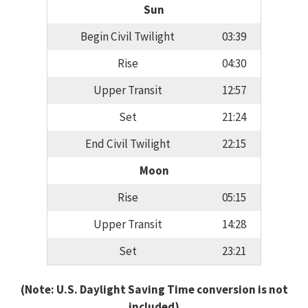
Sun
Begin Civil Twilight
03:39
Rise
04:30
Upper Transit
12:57
Set
21:24
End Civil Twilight
22:15
Moon
Rise
05:15
Upper Transit
14:28
Set
23:21
(Note: U.S. Daylight Saving Time conversion is not
included)