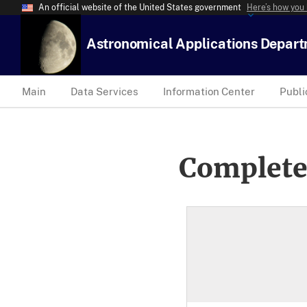
An official website of the United States government
Here’s how you
Astronomical Applications Depar
Main
Data Services
Information Center
Publi
Complete