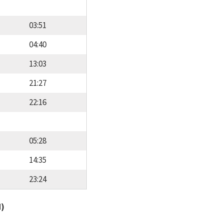
03:51
04:40
13:03
21:27
22:16
05:28
14:35
23:24
d)