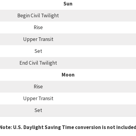
Sun
Begin Civil Twilight
Rise
Upper Transit
Set
End Civil Twilight
Moon
Rise
Upper Transit
Set
Note: U.S. Daylight Saving Time conversion is not include