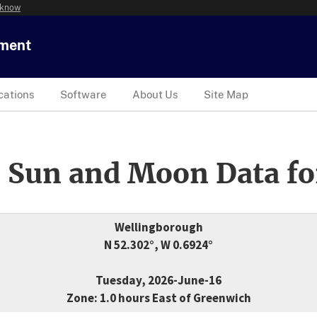
 know
tment
cations
Software
About Us
Site Map
 Sun and Moon Data fo
Wellingborough
N 52.302°, W 0.6924°
Tuesday, 2026-June-16
Zone: 1.0 hours East of Greenwich