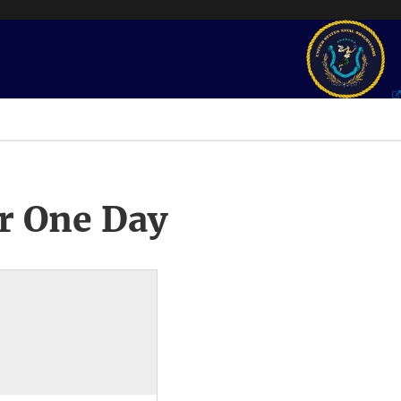
r One Day