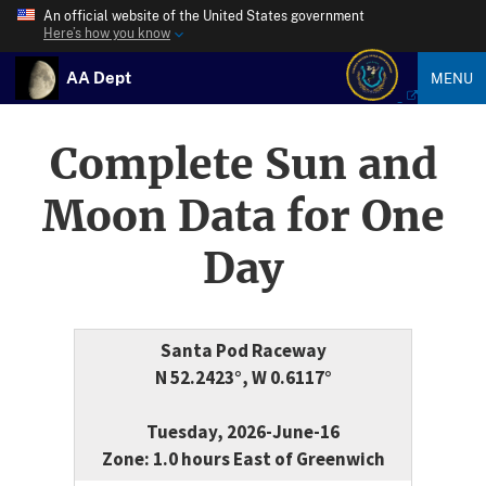
An official website of the United States government
Here’s how you know
AA Dept
MENU
Complete Sun and
Moon Data for One
Day
Santa Pod Raceway
N 52.2423°, W 0.6117°
Tuesday, 2026-June-16
Zone: 1.0 hours East of Greenwich