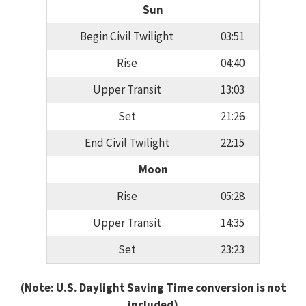
Sun
Begin Civil Twilight
03:51
Rise
04:40
Upper Transit
13:03
Set
21:26
End Civil Twilight
22:15
Moon
Rise
05:28
Upper Transit
14:35
Set
23:23
(Note: U.S. Daylight Saving Time conversion is not
included)