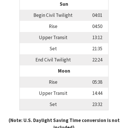
Sun
Begin Civil Twilight
04:01
Rise
04:50
Upper Transit
13:12
Set
21:35
End Civil Twilight
22:24
Moon
Rise
05:38
Upper Transit
14:44
Set
23:32
(Note: U.S. Daylight Saving Time conversion is not
included)