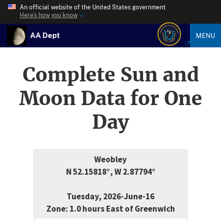
An official website of the United States government
Here’s how you know
AA Dept
MENU
Complete Sun and
Moon Data for One
Day
Weobley
N 52.15818°, W 2.87794°
Tuesday, 2026-June-16
Zone: 1.0 hours East of Greenwich