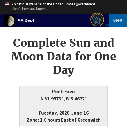
An official website of the United States government
Here’s how you know
AA Dept
MENU
Complete Sun and
Moon Data for One
Day
Pont-Faen
N 51.9973°, W 3.4622°
Tuesday, 2026-June-16
Zone: 1.0 hours East of Greenwich