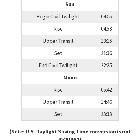
Sun
Begin Civil Twilight
04:05
Rise
04:53
Upper Transit
13:15
Set
21:36
End Civil Twilight
22:25
Moon
Rise
05:42
Upper Transit
14:46
Set
23:33
(Note: U.S. Daylight Saving Time conversion is not
included)