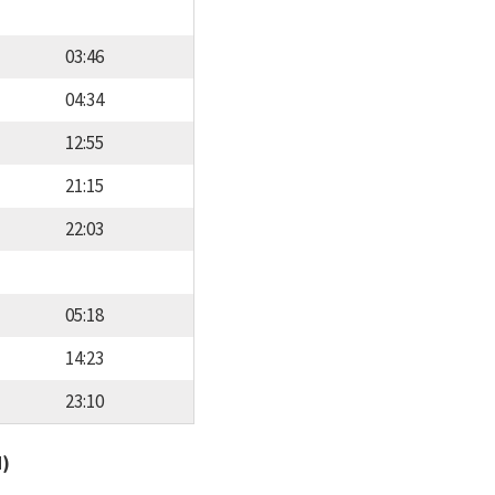
03:46
04:34
12:55
21:15
22:03
05:18
14:23
23:10
d)