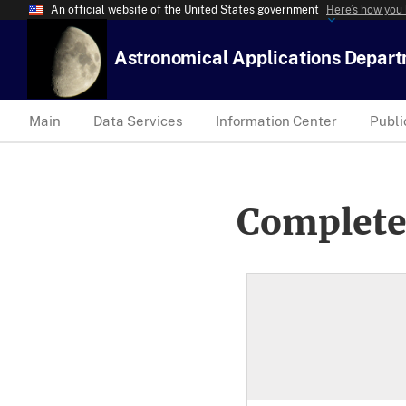
An official website of the United States government
Here’s how you
Astronomical Applications Depar
Main
Data Services
Information Center
Publi
Complete