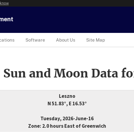
 know
tment
cations
Software
About Us
Site Map
 Sun and Moon Data fo
Leszno
N 51.83°, E 16.53°
Tuesday, 2026-June-16
Zone: 2.0 hours East of Greenwich