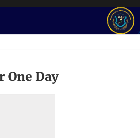
r One Day