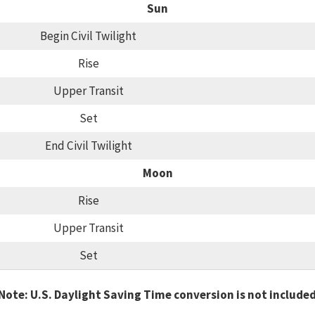
Sun
Begin Civil Twilight
Rise
Upper Transit
Set
End Civil Twilight
Moon
Rise
Upper Transit
Set
Note: U.S. Daylight Saving Time conversion is not include