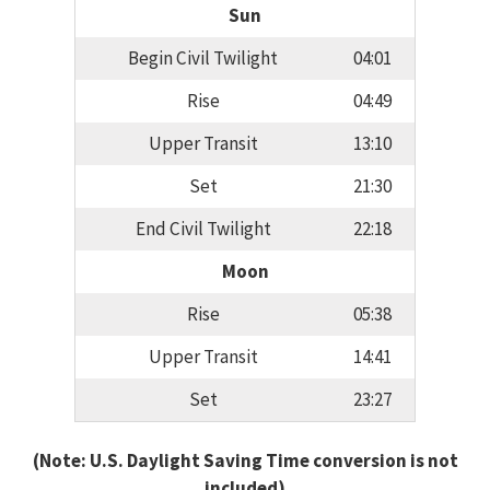
Sun
Begin Civil Twilight
04:01
Rise
04:49
Upper Transit
13:10
Set
21:30
End Civil Twilight
22:18
Moon
Rise
05:38
Upper Transit
14:41
Set
23:27
(Note: U.S. Daylight Saving Time conversion is not
included)