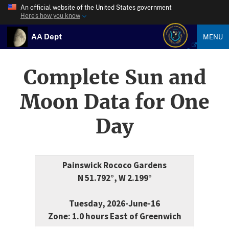
An official website of the United States government
Here’s how you know
AA Dept
MENU
Complete Sun and
Moon Data for One
Day
Painswick Rococo Gardens
N 51.792°, W 2.199°
Tuesday, 2026-June-16
Zone: 1.0 hours East of Greenwich