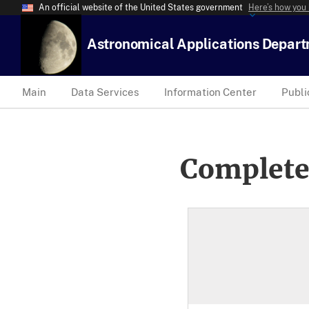
An official website of the United States government
Here’s how you
Astronomical Applications Depar
Main
Data Services
Information Center
Publi
Complete