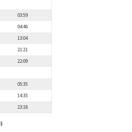
03:59
04:46
13:04
21:21
22:09
05:35
14:35
23:18
d)