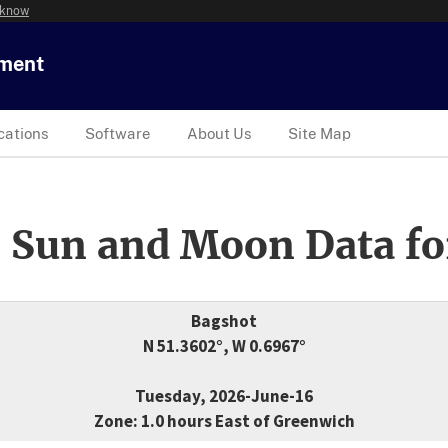
 know
tment
cations
Software
About Us
Site Map
 Sun and Moon Data fo
Bagshot
N 51.3602°, W 0.6967°
Tuesday, 2026-June-16
Zone: 1.0 hours East of Greenwich