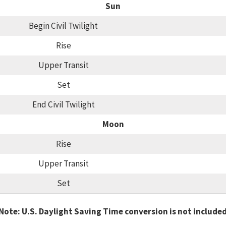
Sun
Begin Civil Twilight
Rise
Upper Transit
Set
End Civil Twilight
Moon
Rise
Upper Transit
Set
Note: U.S. Daylight Saving Time conversion is not include