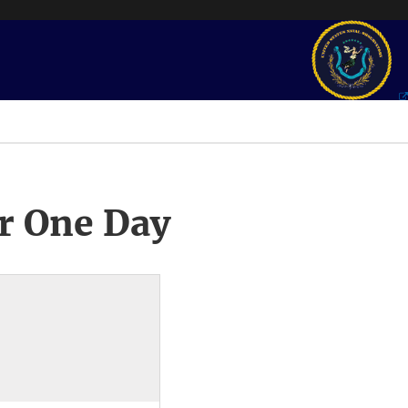
r One Day