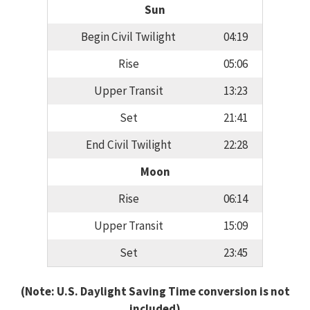
Sun
Begin Civil Twilight
04:19
Rise
05:06
Upper Transit
13:23
Set
21:41
End Civil Twilight
22:28
Moon
Rise
06:14
Upper Transit
15:09
Set
23:45
(Note: U.S. Daylight Saving Time conversion is not
included)