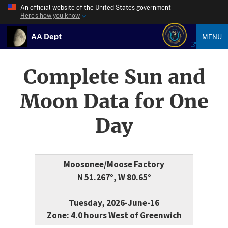
An official website of the United States government
Here’s how you know
AA Dept
MENU
Complete Sun and
Moon Data for One
Day
Moosonee/Moose Factory
N 51.267°, W 80.65°
Tuesday, 2026-June-16
Zone: 4.0 hours West of Greenwich