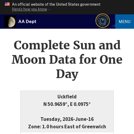
An official website of the United States government
Here’s how you know
AA Dept
MENU
Complete Sun and
Moon Data for One
Day
Uckfield
N 50.9659°, E 0.0975°
Tuesday, 2026-June-16
Zone: 1.0 hours East of Greenwich