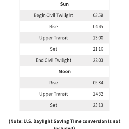
Sun
Begin Civil Twilight
03:58
Rise
04:45
Upper Transit
13:00
Set
21:16
End Civil Twilight
22:03
Moon
Rise
05:34
Upper Transit
14:32
Set
23:13
(Note: U.S. Daylight Saving Time conversion is not
included)