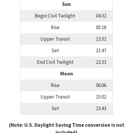
Sun
Begin Civil Twilight
04:32
Rise
05:18
Upper Transit
13:32
Set
21:47
End Civil Twilight
22:33
Moon
Rise
06:06
Upper Transit
15:02
Set
23:43
(Note: U.S. Daylight Saving Time conversion is not
included)