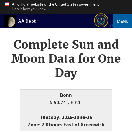
An official website of the United States government
Here’s how you know
AA Dept
MENU
Complete Sun and
Moon Data for One
Day
Bonn
N 50.74°, E 7.1°
Tuesday, 2026-June-16
Zone: 2.0 hours East of Greenwich