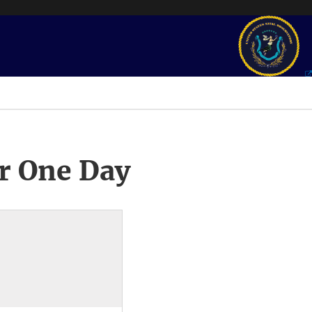
r One Day