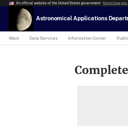
An official website of the United States government
Here’s how you
Astronomical Applications Depar
Main
Data Services
Information Center
Publi
Complete