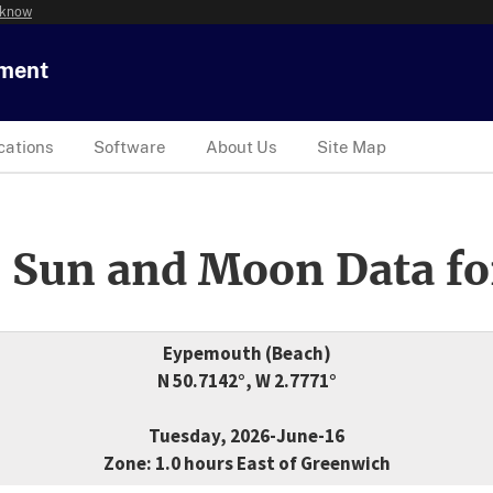
 know
tment
cations
Software
About Us
Site Map
 Sun and Moon Data fo
Eypemouth (Beach)
N 50.7142°, W 2.7771°
Tuesday, 2026-June-16
Zone: 1.0 hours East of Greenwich