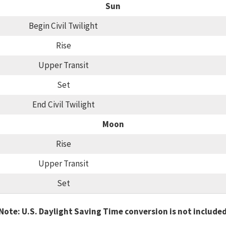
Sun
Begin Civil Twilight
Rise
Upper Transit
Set
End Civil Twilight
Moon
Rise
Upper Transit
Set
Note: U.S. Daylight Saving Time conversion is not include