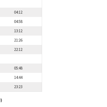
04:12
04:58
13:12
21:26
22:12
05:48
14:44
23:23
d)