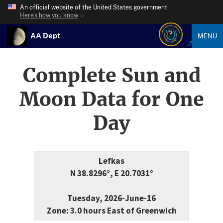
An official website of the United States government
Here’s how you know
AA Dept
MENU
Complete Sun and
Moon Data for One
Day
Lefkas
N 38.8296°, E 20.7031°
Tuesday, 2026-June-16
Zone: 3.0 hours East of Greenwich