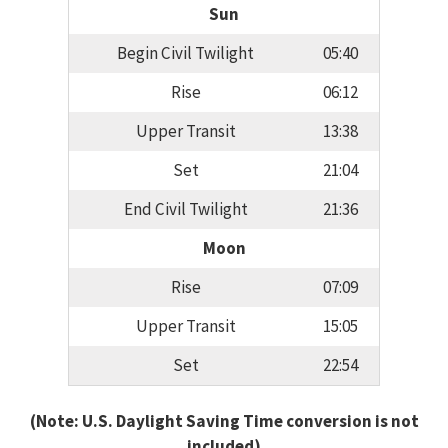
Sun
Begin Civil Twilight
05:40
Rise
06:12
Upper Transit
13:38
Set
21:04
End Civil Twilight
21:36
Moon
Rise
07:09
Upper Transit
15:05
Set
22:54
(Note: U.S. Daylight Saving Time conversion is not
included)