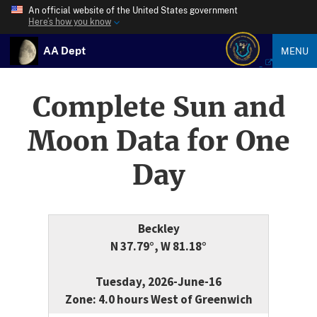
An official website of the United States government
Here’s how you know
AA Dept
MENU
Complete Sun and
Moon Data for One
Day
Beckley
N 37.79°, W 81.18°
Tuesday, 2026-June-16
Zone: 4.0 hours West of Greenwich