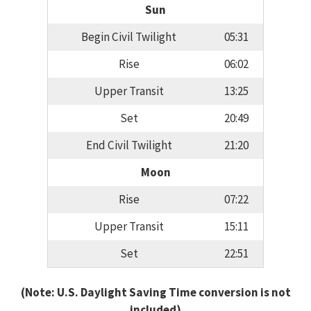
Sun
Begin Civil Twilight
05:31
Rise
06:02
Upper Transit
13:25
Set
20:49
End Civil Twilight
21:20
Moon
Rise
07:22
Upper Transit
15:11
Set
22:51
(Note: U.S. Daylight Saving Time conversion is not
included)