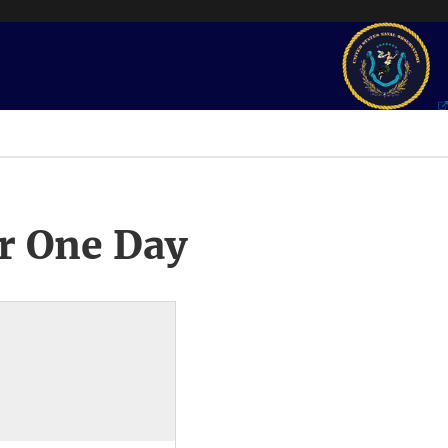
r One Day