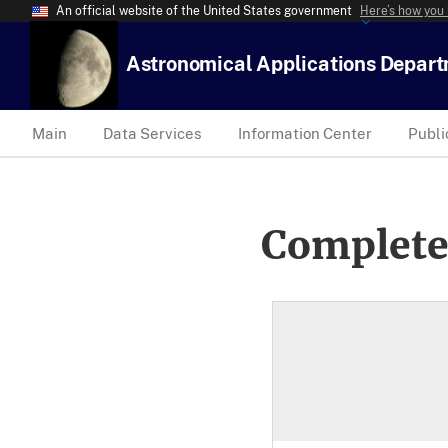
An official website of the United States government
Here’s how you
Astronomical Applications Depar
Main
Data Services
Information Center
Publi
Complete