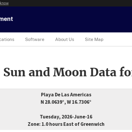
 know
tment
cations
Software
About Us
Site Map
 Sun and Moon Data fo
Playa De Las Americas
N 28.0639°, W 16.7306°
Tuesday, 2026-June-16
Zone: 1.0 hours East of Greenwich