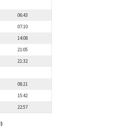
06:43
07:10
14:08
21:05
21:32
08:21
15:42
22:57
d)