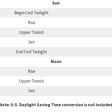
Sun
Begin Civil Twilight
Rise
Upper Transit
Set
End Civil Twilight
Moon
Rise
Upper Transit
Set
Note: U.S. Daylight Saving Time conversion is not include