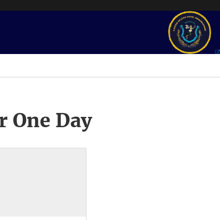
r One Day