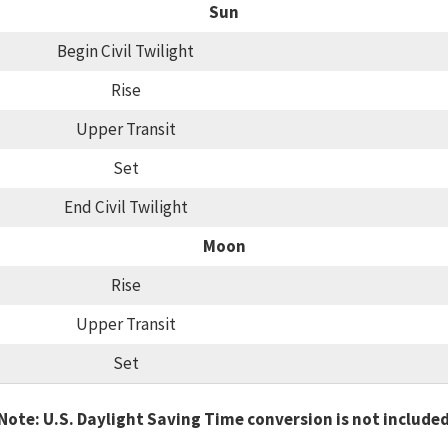
Sun
Begin Civil Twilight
Rise
Upper Transit
Set
End Civil Twilight
Moon
Rise
Upper Transit
Set
Note: U.S. Daylight Saving Time conversion is not include