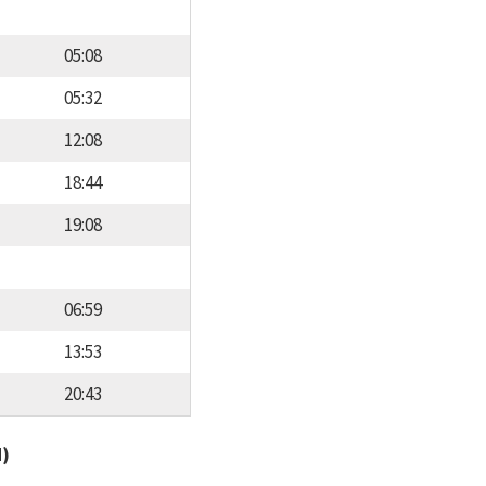
05:08
05:32
12:08
18:44
19:08
06:59
13:53
20:43
d)