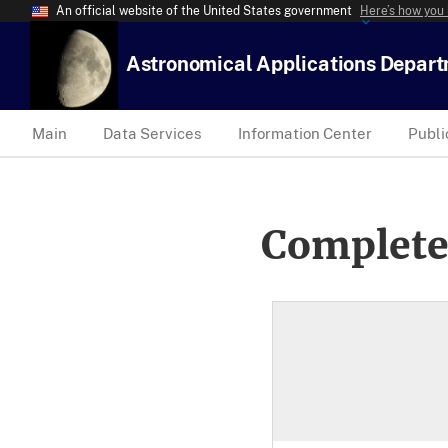
An official website of the United States government
Here’s how you
Astronomical Applications Depar
Main
Data Services
Information Center
Publi
Complete