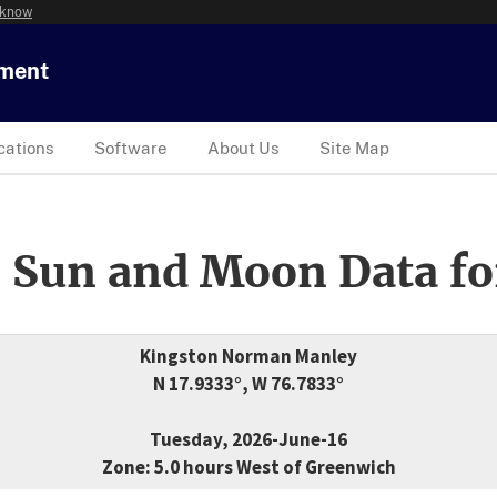
 know
tment
cations
Software
About Us
Site Map
 Sun and Moon Data fo
Kingston Norman Manley
N 17.9333°, W 76.7833°
Tuesday, 2026-June-16
Zone: 5.0 hours West of Greenwich