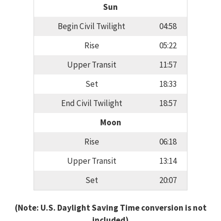
Sun
Begin Civil Twilight
04:58
Rise
05:22
Upper Transit
11:57
Set
18:33
End Civil Twilight
18:57
Moon
Rise
06:18
Upper Transit
13:14
Set
20:07
(Note: U.S. Daylight Saving Time conversion is not
included)