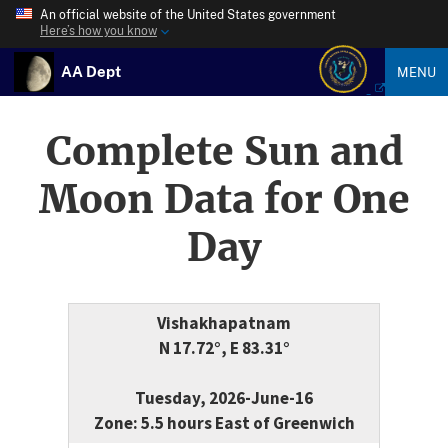
An official website of the United States government
Here’s how you know
AA Dept
MENU
Complete Sun and
Moon Data for One
Day
Vishakhapatnam
N 17.72°, E 83.31°
Tuesday, 2026-June-16
Zone: 5.5 hours East of Greenwich