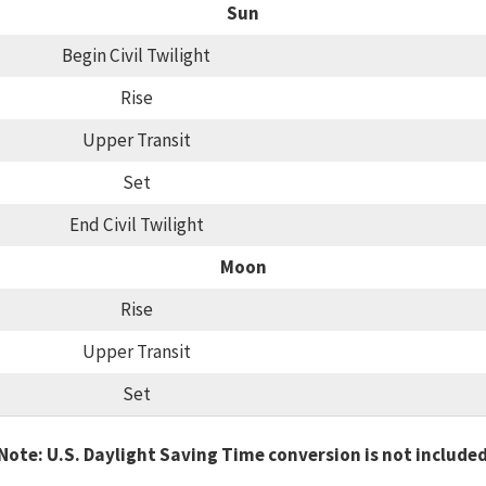
Sun
Begin Civil Twilight
Rise
Upper Transit
Set
End Civil Twilight
Moon
Rise
Upper Transit
Set
Note: U.S. Daylight Saving Time conversion is not include