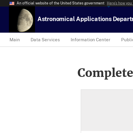
An official website of the United States government
Here’s how you
Astronomical Applications Depar
Main
Data Services
Information Center
Publi
Complete