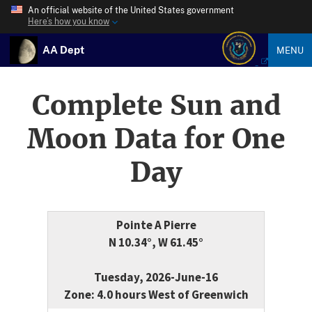
An official website of the United States government
Here’s how you know
AA Dept
MENU
Complete Sun and
Moon Data for One
Day
Pointe A Pierre
N 10.34°, W 61.45°
Tuesday, 2026-June-16
Zone: 4.0 hours West of Greenwich