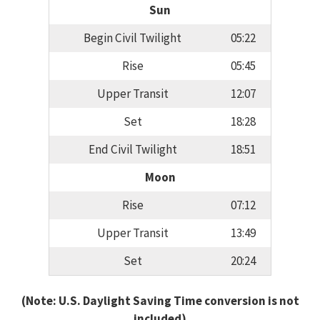
Sun
Begin Civil Twilight
05:22
Rise
05:45
Upper Transit
12:07
Set
18:28
End Civil Twilight
18:51
Moon
Rise
07:12
Upper Transit
13:49
Set
20:24
(Note: U.S. Daylight Saving Time conversion is not
included)