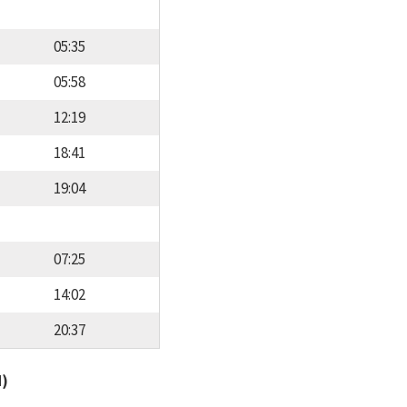
05:35
05:58
12:19
18:41
19:04
07:25
14:02
20:37
d)