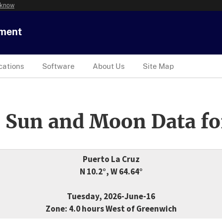
 know
tment
cations
Software
About Us
Site Map
 Sun and Moon Data fo
Puerto La Cruz
N 10.2°, W 64.64°
Tuesday, 2026-June-16
Zone: 4.0 hours West of Greenwich