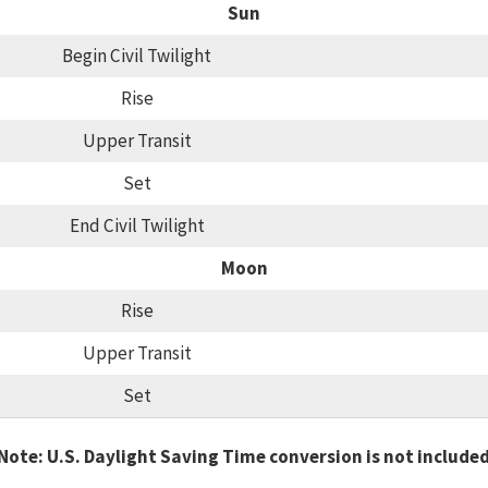
Sun
Begin Civil Twilight
Rise
Upper Transit
Set
End Civil Twilight
Moon
Rise
Upper Transit
Set
Note: U.S. Daylight Saving Time conversion is not include