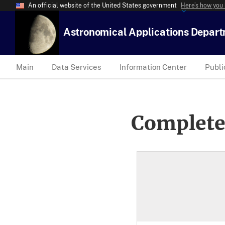
An official website of the United States government
Here’s how you
Astronomical Applications Depar
Main
Data Services
Information Center
Publi
Complete