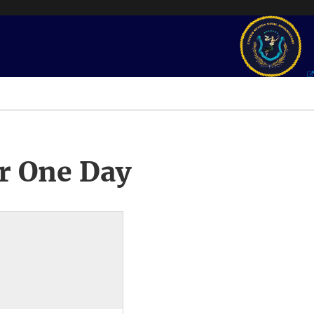
r One Day