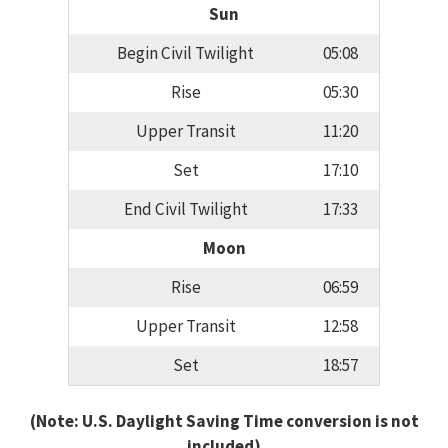
Sun
Begin Civil Twilight
05:08
Rise
05:30
Upper Transit
11:20
Set
17:10
End Civil Twilight
17:33
Moon
Rise
06:59
Upper Transit
12:58
Set
18:57
(Note: U.S. Daylight Saving Time conversion is not
included)