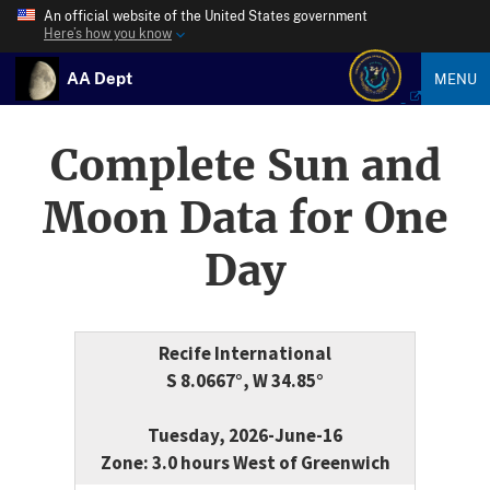
An official website of the United States government
Here’s how you know
AA Dept
MENU
Complete Sun and
Moon Data for One
Day
Recife International
S 8.0667°, W 34.85°
Tuesday, 2026-June-16
Zone: 3.0 hours West of Greenwich