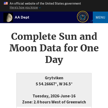
An official website of the United States government
Here’s how you know
AA Dept
MENU
Complete Sun and
Moon Data for One
Day
Grytviken
S 54.26667°, W 36.5°
Tuesday, 2026-June-16
Zone: 2.0 hours West of Greenwich