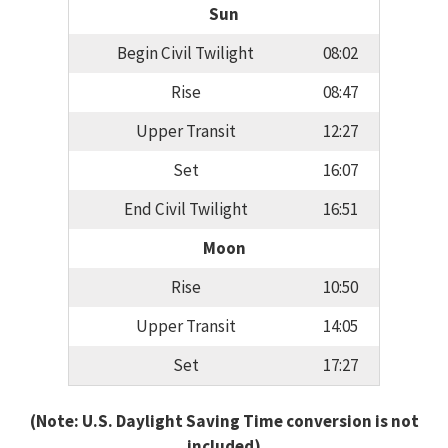
Sun
Begin Civil Twilight
08:02
Rise
08:47
Upper Transit
12:27
Set
16:07
End Civil Twilight
16:51
Moon
Rise
10:50
Upper Transit
14:05
Set
17:27
(Note: U.S. Daylight Saving Time conversion is not
included)