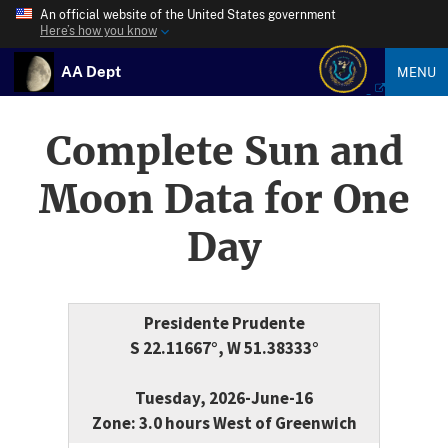
An official website of the United States government
Here’s how you know
AA Dept
MENU
Complete Sun and
Moon Data for One
Day
Presidente Prudente
S 22.11667°, W 51.38333°
Tuesday, 2026-June-16
Zone: 3.0 hours West of Greenwich