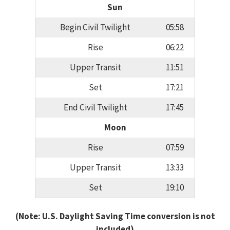
Sun
Begin Civil Twilight
05:58
Rise
06:22
Upper Transit
11:51
Set
17:21
End Civil Twilight
17:45
Moon
Rise
07:59
Upper Transit
13:33
Set
19:10
(Note: U.S. Daylight Saving Time conversion is not
included)