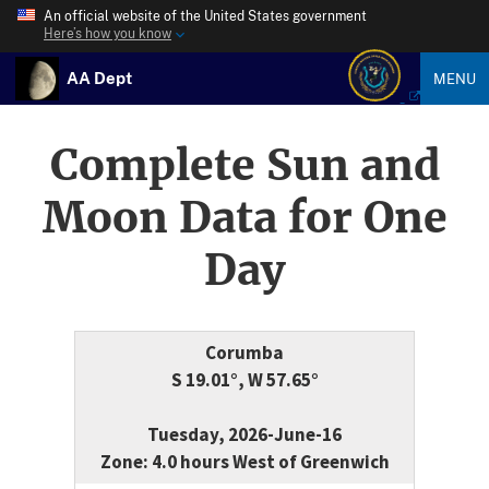
An official website of the United States government
Here’s how you know
AA Dept
MENU
Complete Sun and
Moon Data for One
Day
Corumba
S 19.01°, W 57.65°
Tuesday, 2026-June-16
Zone: 4.0 hours West of Greenwich