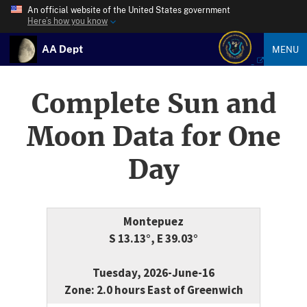
An official website of the United States government
Here’s how you know
AA Dept
MENU
Complete Sun and
Moon Data for One
Day
Montepuez
S 13.13°, E 39.03°
Tuesday, 2026-June-16
Zone: 2.0 hours East of Greenwich