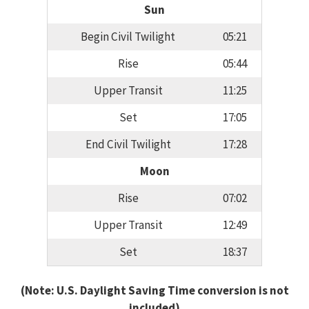
Sun
Begin Civil Twilight
05:21
Rise
05:44
Upper Transit
11:25
Set
17:05
End Civil Twilight
17:28
Moon
Rise
07:02
Upper Transit
12:49
Set
18:37
(Note: U.S. Daylight Saving Time conversion is not
included)