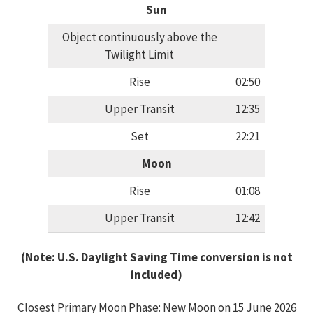
Sun
Object continuously above the
Twilight Limit
Rise
02:50
Upper Transit
12:35
Set
22:21
Moon
Rise
01:08
Upper Transit
12:42
(Note: U.S. Daylight Saving Time conversion is not
included)
Closest Primary Moon Phase: New Moon on 15 June 2026