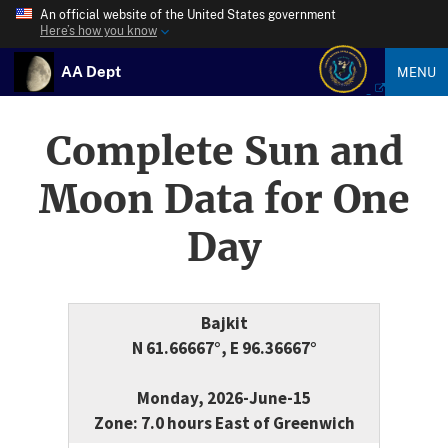
An official website of the United States government
Here’s how you know
AA Dept
MENU
Complete Sun and
Moon Data for One
Day
Bajkit
N 61.66667°, E 96.36667°
Monday, 2026-June-15
Zone: 7.0 hours East of Greenwich