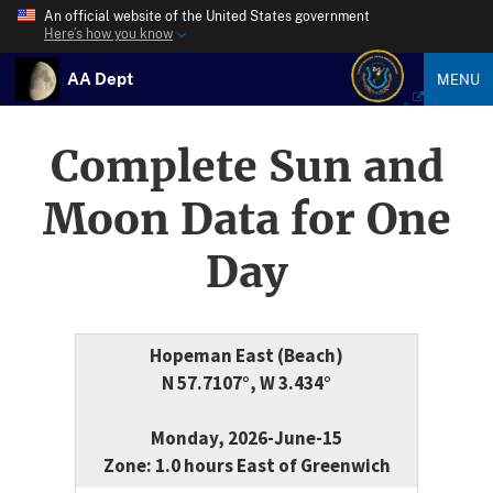
An official website of the United States government
Here’s how you know
AA Dept
MENU
Complete Sun and
Moon Data for One
Day
Hopeman East (Beach)
N 57.7107°, W 3.434°
Monday, 2026-June-15
Zone: 1.0 hours East of Greenwich