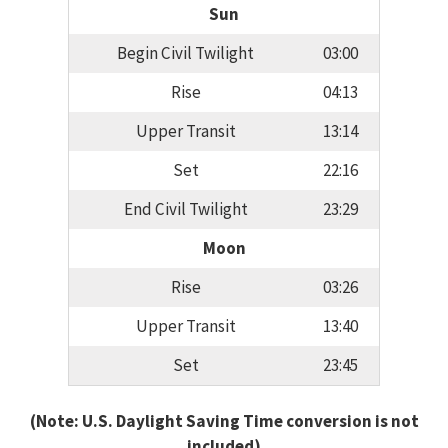
Sun
Begin Civil Twilight
03:00
Rise
04:13
Upper Transit
13:14
Set
22:16
End Civil Twilight
23:29
Moon
Rise
03:26
Upper Transit
13:40
Set
23:45
(Note: U.S. Daylight Saving Time conversion is not
included)