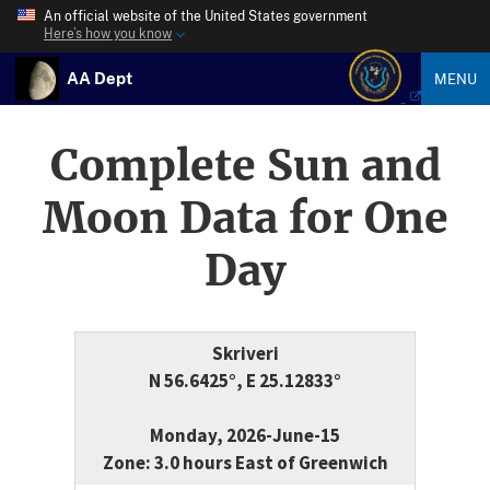
An official website of the United States government
Here’s how you know
AA Dept
MENU
Complete Sun and
Moon Data for One
Day
Skriveri
N 56.6425°, E 25.12833°
Monday, 2026-June-15
Zone: 3.0 hours East of Greenwich