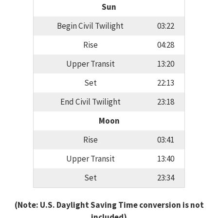
Sun
Begin Civil Twilight
03:22
Rise
04:28
Upper Transit
13:20
Set
22:13
End Civil Twilight
23:18
Moon
Rise
03:41
Upper Transit
13:40
Set
23:34
(Note: U.S. Daylight Saving Time conversion is not
included)