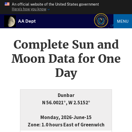
An official website of the United States government
Here’s how you know
AA Dept
MENU
Complete Sun and
Moon Data for One
Day
Dunbar
N 56.0021°, W 2.5152°
Monday, 2026-June-15
Zone: 1.0 hours East of Greenwich