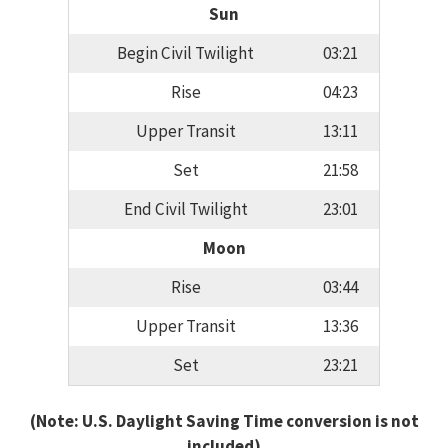
Sun
Begin Civil Twilight
03:21
Rise
04:23
Upper Transit
13:11
Set
21:58
End Civil Twilight
23:01
Moon
Rise
03:44
Upper Transit
13:36
Set
23:21
(Note: U.S. Daylight Saving Time conversion is not
included)