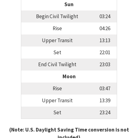
Sun
Begin Civil Twilight
03:24
Rise
04:26
Upper Transit
13:13
Set
22:01
End Civil Twilight
23:03
Moon
Rise
03:47
Upper Transit
13:39
Set
23:24
(Note: U.S. Daylight Saving Time conversion is not
included)