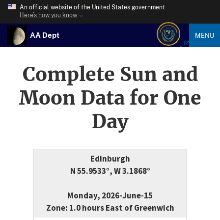
An official website of the United States government
Here’s how you know
AA Dept
MENU
Complete Sun and
Moon Data for One
Day
Edinburgh
N 55.9533°, W 3.1868°
Monday, 2026-June-15
Zone: 1.0 hours East of Greenwich