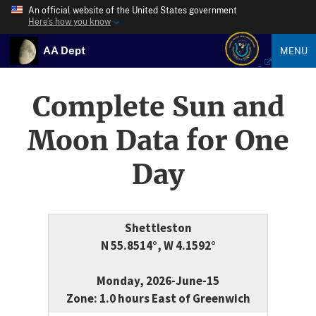
An official website of the United States government
Here’s how you know
AA Dept
MENU
Complete Sun and
Moon Data for One
Day
Shettleston
N 55.8514°, W 4.1592°
Monday, 2026-June-15
Zone: 1.0 hours East of Greenwich