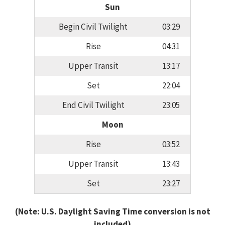
Sun
Begin Civil Twilight
03:29
Rise
04:31
Upper Transit
13:17
Set
22:04
End Civil Twilight
23:05
Moon
Rise
03:52
Upper Transit
13:43
Set
23:27
(Note: U.S. Daylight Saving Time conversion is not
included)