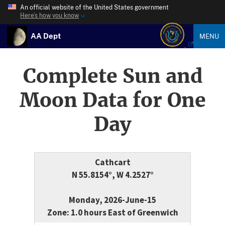
An official website of the United States government
Here’s how you know
AA Dept
MENU
Complete Sun and
Moon Data for One
Day
Cathcart
N 55.8154°, W 4.2527°
Monday, 2026-June-15
Zone: 1.0 hours East of Greenwich