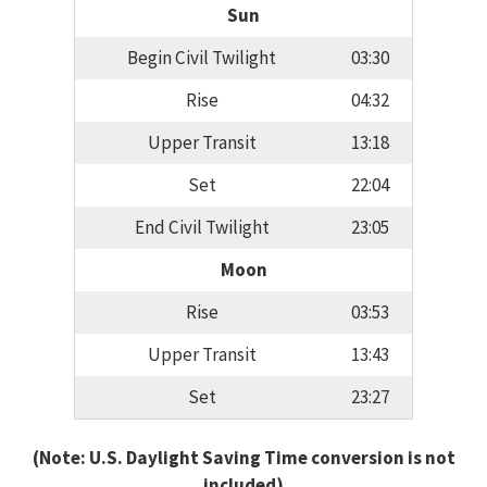
Sun
Begin Civil Twilight
03:30
Rise
04:32
Upper Transit
13:18
Set
22:04
End Civil Twilight
23:05
Moon
Rise
03:53
Upper Transit
13:43
Set
23:27
(Note: U.S. Daylight Saving Time conversion is not
included)