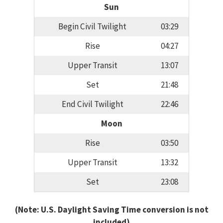
Sun
Begin Civil Twilight
03:29
Rise
04:27
Upper Transit
13:07
Set
21:48
End Civil Twilight
22:46
Moon
Rise
03:50
Upper Transit
13:32
Set
23:08
(Note: U.S. Daylight Saving Time conversion is not
included)