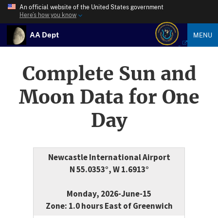
An official website of the United States government
Here’s how you know
AA Dept
MENU
Complete Sun and
Moon Data for One
Day
Newcastle International Airport
N 55.0353°, W 1.6913°
Monday, 2026-June-15
Zone: 1.0 hours East of Greenwich