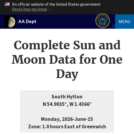
An official website of the United States government
Here’s how you know
AA Dept
MENU
Complete Sun and
Moon Data for One
Day
South Hylton
N 54.9035°, W 1.4366°
Monday, 2026-June-15
Zone: 1.0 hours East of Greenwich