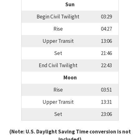
Sun
Begin Civil Twilight
03:29
Rise
04:27
Upper Transit
13:06
Set
21:46
End Civil Twilight
22:43
Moon
Rise
03:51
Upper Transit
13:31
Set
23:06
(Note: U.S. Daylight Saving Time conversion is not
included)