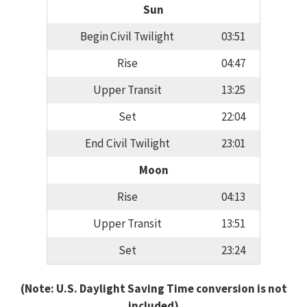
Sun
Begin Civil Twilight
03:51
Rise
04:47
Upper Transit
13:25
Set
22:04
End Civil Twilight
23:01
Moon
Rise
04:13
Upper Transit
13:51
Set
23:24
(Note: U.S. Daylight Saving Time conversion is not
included)