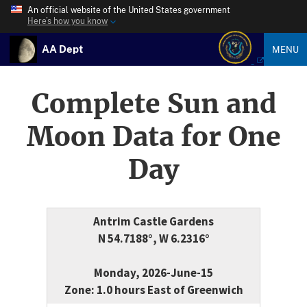
An official website of the United States government
Here’s how you know
AA Dept
MENU
Complete Sun and
Moon Data for One
Day
Antrim Castle Gardens
N 54.7188°, W 6.2316°
Monday, 2026-June-15
Zone: 1.0 hours East of Greenwich