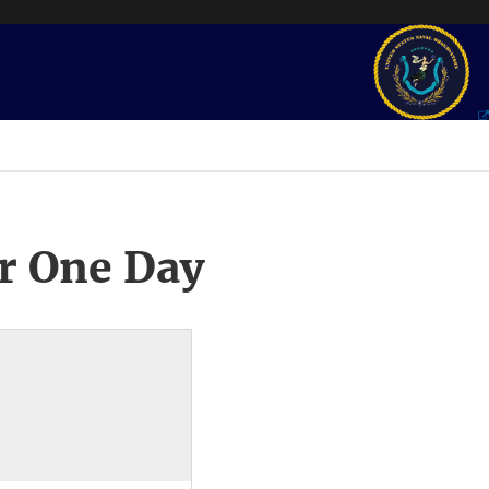
r One Day