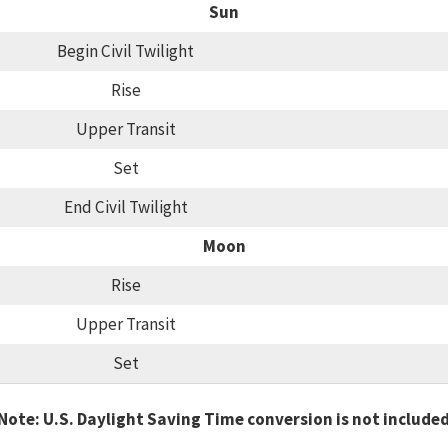
Sun
Begin Civil Twilight
Rise
Upper Transit
Set
End Civil Twilight
Moon
Rise
Upper Transit
Set
Note: U.S. Daylight Saving Time conversion is not include