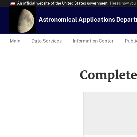
An official website of the United States government
Here’s how you
Astronomical Applications Depar
Main
Data Services
Information Center
Publi
Complete