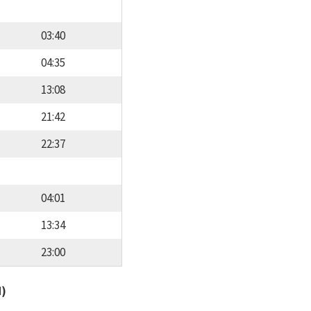
03:40
04:35
13:08
21:42
22:37
04:01
13:34
23:00
d)