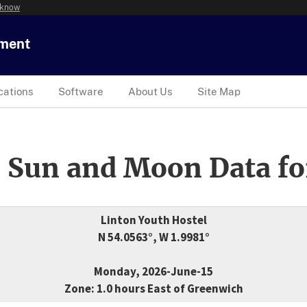
 know
tment
cations
Software
About Us
Site Map
 Sun and Moon Data fo
Linton Youth Hostel
N 54.0563°, W 1.9981°
Monday, 2026-June-15
Zone: 1.0 hours East of Greenwich