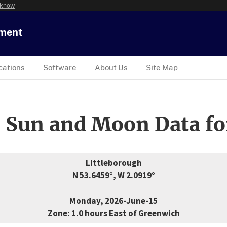
 know
tment
cations
Software
About Us
Site Map
 Sun and Moon Data fo
Littleborough
N 53.6459°, W 2.0919°
Monday, 2026-June-15
Zone: 1.0 hours East of Greenwich