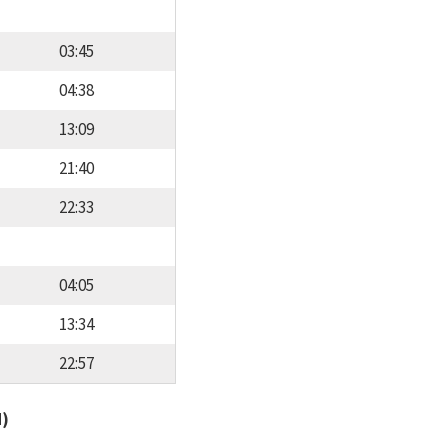
03:45
04:38
13:09
21:40
22:33
04:05
13:34
22:57
d)