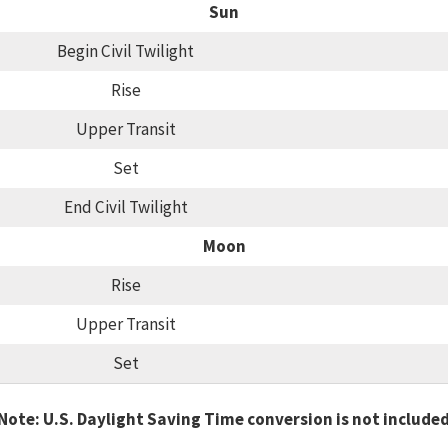
Sun
Begin Civil Twilight
Rise
Upper Transit
Set
End Civil Twilight
Moon
Rise
Upper Transit
Set
Note: U.S. Daylight Saving Time conversion is not include