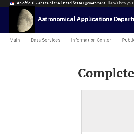
An official website of the United States government
Here’s how you
Astronomical Applications Depar
Main
Data Services
Information Center
Publi
Complete