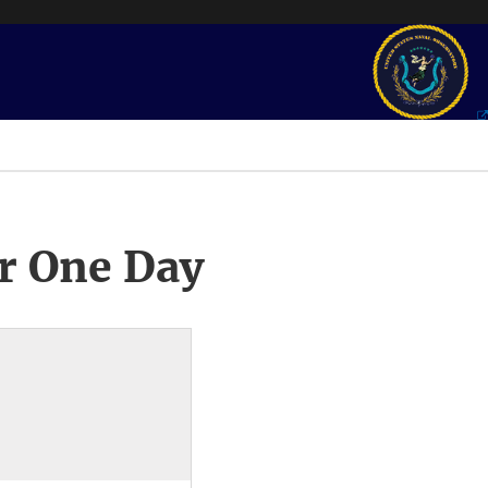
r One Day