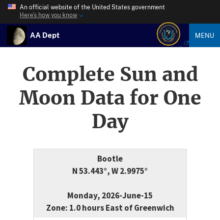
An official website of the United States government
Here’s how you know
AA Dept
MENU
Complete Sun and
Moon Data for One
Day
Bootle
N 53.443°, W 2.9975°
Monday, 2026-June-15
Zone: 1.0 hours East of Greenwich