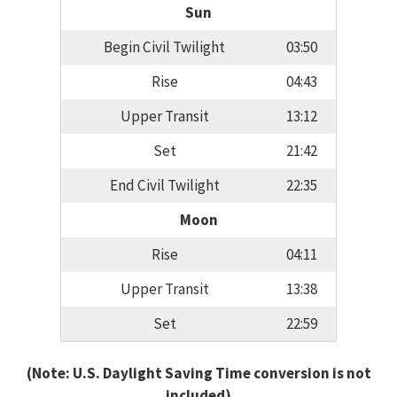
Sun
Begin Civil Twilight
03:50
Rise
04:43
Upper Transit
13:12
Set
21:42
End Civil Twilight
22:35
Moon
Rise
04:11
Upper Transit
13:38
Set
22:59
(Note: U.S. Daylight Saving Time conversion is not
included)