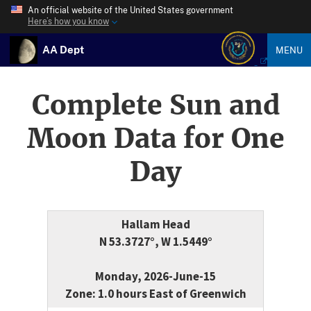
An official website of the United States government
Here’s how you know
AA Dept
MENU
Complete Sun and
Moon Data for One
Day
Hallam Head
N 53.3727°, W 1.5449°
Monday, 2026-June-15
Zone: 1.0 hours East of Greenwich