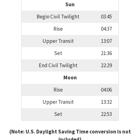
Sun
Begin Civil Twilight
03:45
Rise
04:37
Upper Transit
13:07
Set
21:36
End Civil Twilight
22:29
Moon
Rise
04:06
Upper Transit
13:32
Set
22:53
(Note: U.S. Daylight Saving Time conversion is not
included)