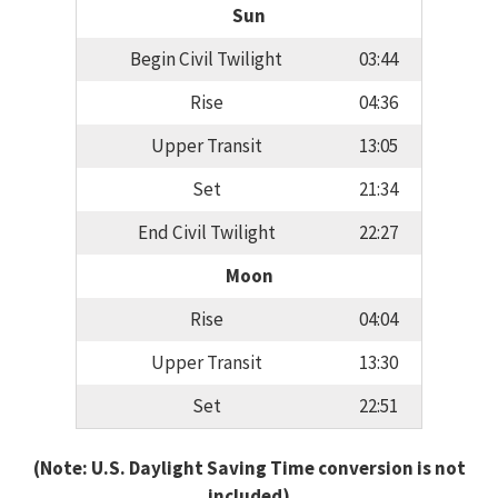
Sun
Begin Civil Twilight
03:44
Rise
04:36
Upper Transit
13:05
Set
21:34
End Civil Twilight
22:27
Moon
Rise
04:04
Upper Transit
13:30
Set
22:51
(Note: U.S. Daylight Saving Time conversion is not
included)