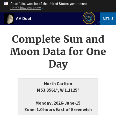
An official website of the United States government
Here’s how you know
AA Dept
MENU
Complete Sun and
Moon Data for One
Day
North Carlton
N 53.3561°, W 1.1125°
Monday, 2026-June-15
Zone: 1.0 hours East of Greenwich