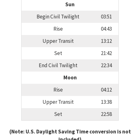
Sun
Begin Civil Twilight
03:51
Rise
04:43
Upper Transit
13:12
Set
21:42
End Civil Twilight
22:34
Moon
Rise
04:12
Upper Transit
13:38
Set
22:58
(Note: U.S. Daylight Saving Time conversion is not
included)