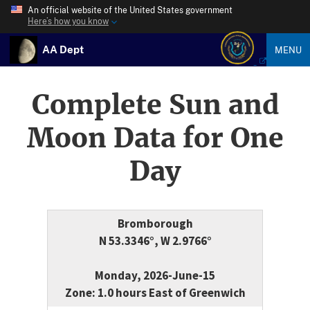
An official website of the United States government
Here’s how you know
AA Dept
MENU
Complete Sun and
Moon Data for One
Day
Bromborough
N 53.3346°, W 2.9766°
Monday, 2026-June-15
Zone: 1.0 hours East of Greenwich